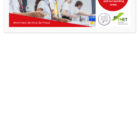
Parents
All
Staff & Vacancies
Parent Portal
News
Contact Us
Bromcom – My Child At School