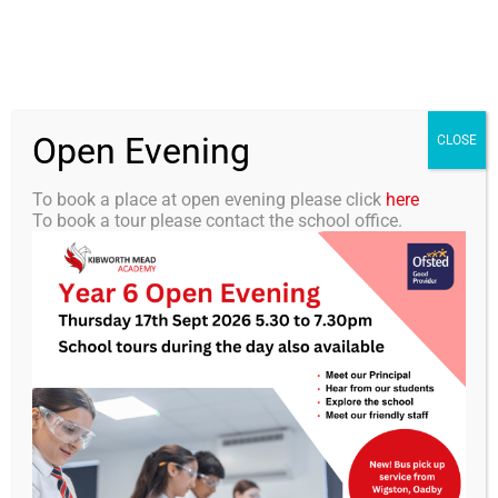
Skip
0116 2792238
info@kibworth-tmet.uk
Office
to
Staff Portal
TMET
content
Open Evening
Togg
CLOSE
Navi
To book a place at open evening please click
here
To book a tour please contact the school office.
Home
Our Academy
Parent Portal
Curriculum
Students