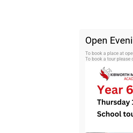
Skip
0116 2792238
info@kibworth-tmet.uk
St
Office
to
content
HOME
OUR
Open Even
To book a place at ope
To book a tour please c