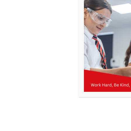
Letters from the current and previous Academic Years can 
September
May