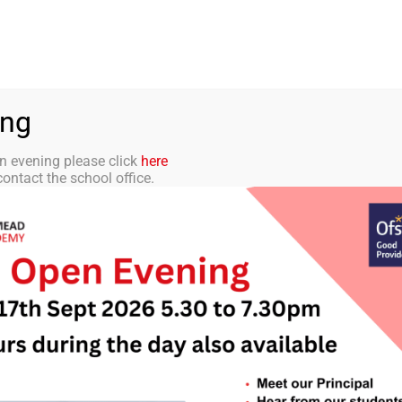
aff Portal
TMET
 ACADEMY
CURRICULUM
STUDENTS
PARENTS
ing
n evening please click
here
ontact the school office.
Letters Home