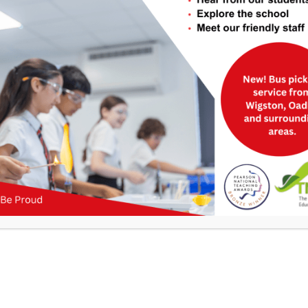
be found below.