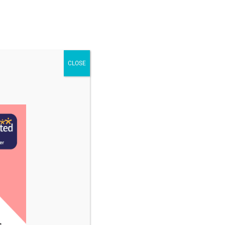
STAFF & VACANCIES
NEWS
CONTACT US
CLOSE