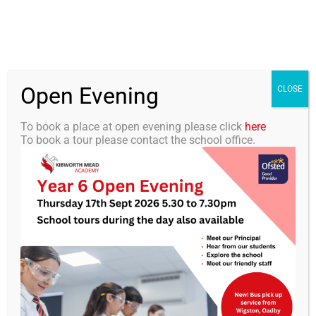
Skip
0116 2792238
info@kibworth-tmet.uk
Office
to
Staff Portal
TMET
content
Open Evening
Togg
CLOSE
Navi
To book a place at open evening please click
here
To book a tour please contact the school office.
Home
Our Academy
School History
Curriculum
Students