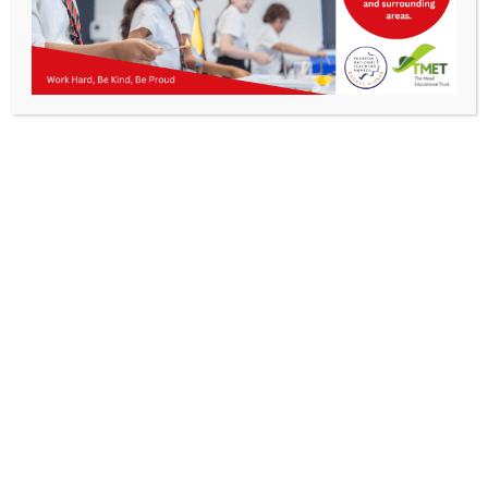
Parents
Kibworth Mead Academy, previously known as
Staff & Vacancies
Kibworth High School, and prior to that Kibworth
Grammar School, has a long and illustrious history
News
and is known to be one of the oldest schools in
England. Records show evidence of the school
having been in existence since 1359, following a
Contact Us
charter where Robert Chapman of Kibworth Harcourt
and Roger de Stanesby of Smeeton Westerby
handed over their land and money to a group of
Trustees, with the apparent purpose of establishing a
Free School. Originally this school was based in
Kibworth Church and private houses, which was
common for schools at this time, before a purpose-