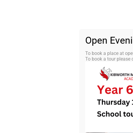
Skip
0116 2792238
info@kibworth-tmet.uk
St
Office
to
content
HOME
OUR
Open Even
To book a place at ope
To book a tour please c
KMA Newsle