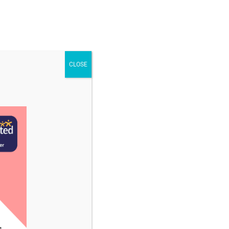
STAFF & VACANCIES
NEWS
CONTACT US
CLOSE
tember 2025