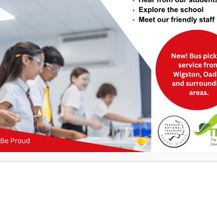
Useful Links
>