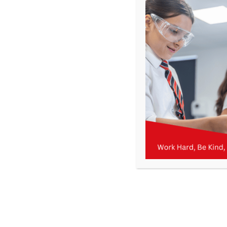
Get In Touch
>