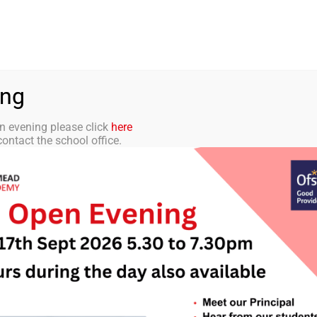
aff Portal
TMET
 ACADEMY
CURRICULUM
STUDENTS
PARENTS
ing
n evening please click
here
ontact the school office.
tter 5 – 26th Sep