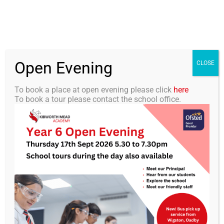
Skip
0116 2792238
info@kibworth-tmet.uk
Office
to
Staff Portal
TMET
content
Open Evening
Togg
CLOSE
Navi
To book a place at open evening please click
here
To book a tour please contact the school office.
Home
Our Academy
KMA Newsletter 34 – 7th
June 2024
Curriculum
Students