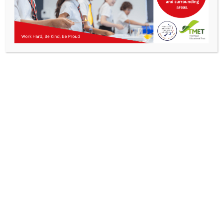
Parents
Staff & Vacancies
News
Contact Us
Get In Touch
>
Kibworth Mead Academy,
Smeeton Road
Kibworth
Leicester
LE8 0LG