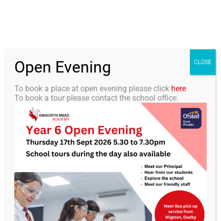
Skip
0116 2792238
info@kibworth-tmet.uk
Office
to
Staff Portal
TMET
content
Open Evening
Togg
CLOSE
Navi
To book a place at open evening please click
here
To book a tour please contact the school office.
Home
Our Academy
KMA Newsletter 17 – 10th
January 2025
Curriculum
Students