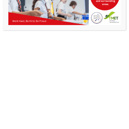
Parents
Staff & Vacancies
News
Contact Us
Get In Touch
>
Kibworth Mead Academy,
Smeeton Road
Kibworth
Leicester
LE8 0LG