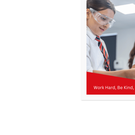
About
IT
This author has not yet filled in any details.
So far IT has created 18 blog entries.