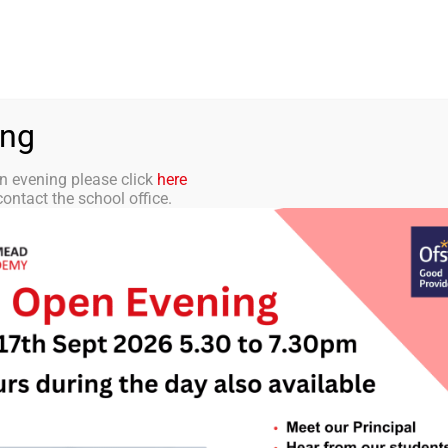
aff Portal
TMET
 ACADEMY
CURRICULUM
STUDENTS
PARENTS
ing
n evening please click
here
ontact the school office.
IT