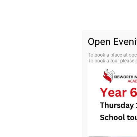
Skip
0116 2792238
info@kibworth-tmet.uk
St
Office
to
content
HOME
OUR
Open Even
To book a place at ope
To book a tour please c