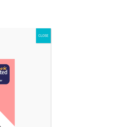
STAFF & VACANCIES
NEWS
CONTACT US
CLOSE