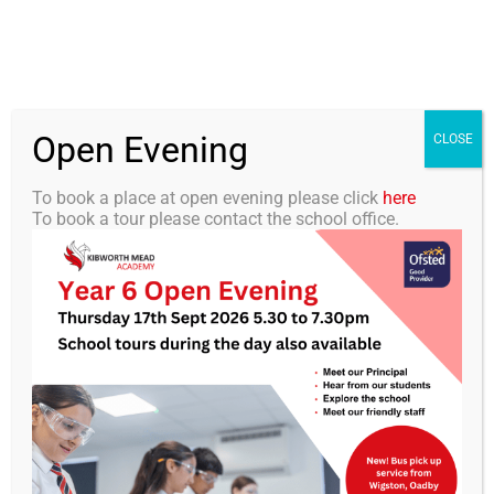
Skip
0116 2792238
info@kibworth-tmet.uk
Office
to
Staff Portal
TMET
content
Open Evening
Togg
CLOSE
Navi
To book a place at open evening please click
here
To book a tour please contact the school office.
Home
Our Academy
KMA Newsletter 35 – 14th
June 2024
Curriculum
Students