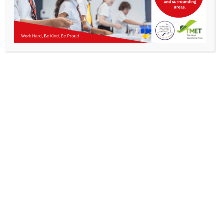
Parents
KMA Newsletter 35 – 14th June 2024
Staff & Vacancies
News
Contact Us
Work Hard, Be Kind, Be
Proud