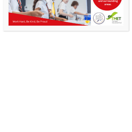
Parents
KMA Newsletter 28, 19 April 2024
Staff & Vacancies
News
Contact Us
Work Hard, Be Kind, Be
Proud