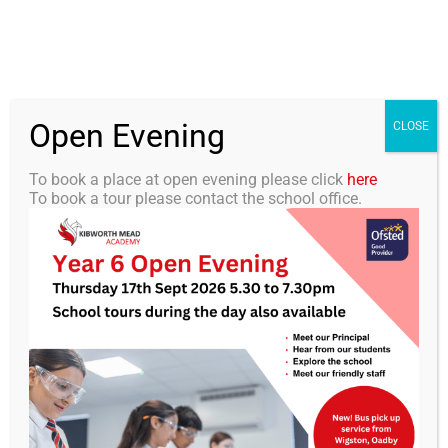
Skip
0116 2792238
info@kibworth-tmet.uk
Office
to
Staff Portal
TMET
content
Open Evening
Togg
CLOSE
Navi
To book a place at open evening please click
here
To book a tour please contact the school office.
Home
Our Academy
KMA Newsletter 28, 19 April
2024
Curriculum
Students