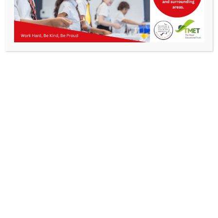
Parents
KMA Newsletter 23 – 28th February 2025
Staff & Vacancies
News
Contact Us
Work Hard, Be Kind, Be
Proud