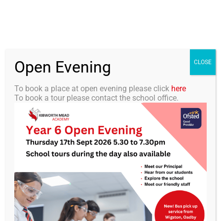
Skip
0116 2792238
info@kibworth-tmet.uk
Office
to
Staff Portal
TMET
content
Open Evening
Togg
CLOSE
Navi
To book a place at open evening please click
here
To book a tour please contact the school office.
Home
Our Academy
KMA Newsletter 23 – 28th
February 2025
Curriculum
Students