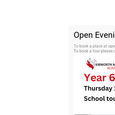
Skip
0116 2792238
info@kibworth-tmet.uk
St
Office
to
content
HOME
OUR
Open Even
To book a place at ope
To book a tour please c
KMA Newsle