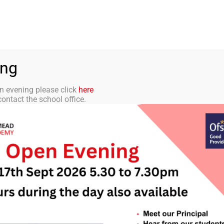
aff Portal
TMET
 ACADEMY
CURRICULUM
STUDENTS
PARENTS
ing
n evening please click
here
ontact the school office.
tter 14 – 8th Dec