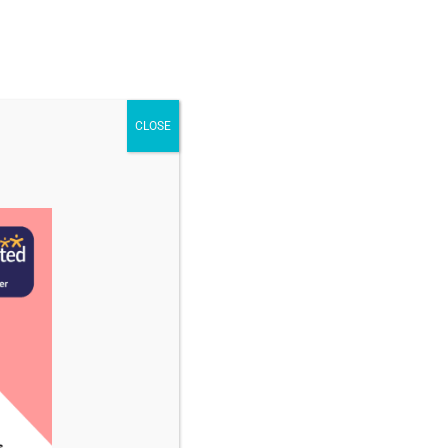
STAFF & VACANCIES
NEWS
CONTACT US
CLOSE
ember 2023