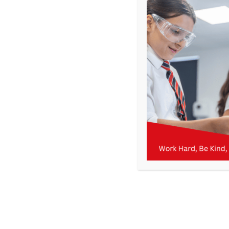
KMA Newsletter 14 – 8th December 2023