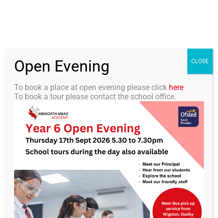
Skip
0116 2792238
info@kibworth-tmet.uk
Office
to
Staff Portal
TMET
content
Open Evening
Togg
CLOSE
Navi
To book a place at open evening please click
here
To book a tour please contact the school office.
Home
KMA – Physical Intervention
Our Academy
and Restrictive Interventions
Curriculum
Policy V1.1
Students