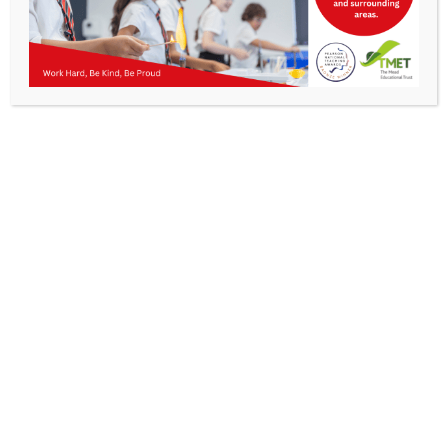
Parents
Staff & Vacancies
News
Contact Us
Get In Touch
>
Kibworth Mead Academy,
Smeeton Road
Kibworth
Leicester
LE8 0LG