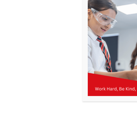
Get In Touch
>