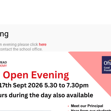
aff Portal
TMET
 ACADEMY
CURRICULUM
STUDENTS
PARENTS
ing
n evening please click
here
ontact the school office.
letter 39 – 11th J