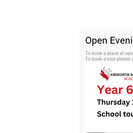
Skip
0116 2792238
info@kibworth-tmet.uk
St
Office
to
content
HOME
OUR
Open Even
To book a place at ope
To book a tour please c
KMA News