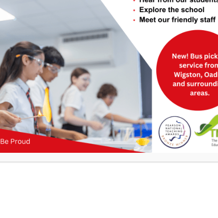
Useful Links
>