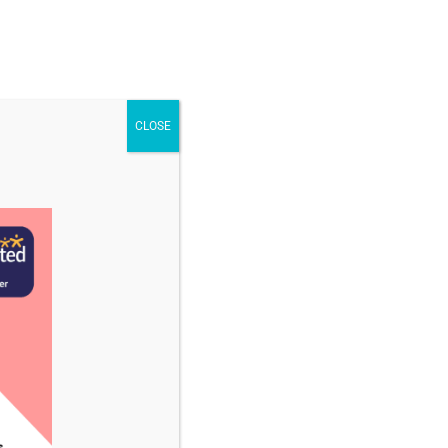
STAFF & VACANCIES
NEWS
CONTACT US
CLOSE
uly 2024