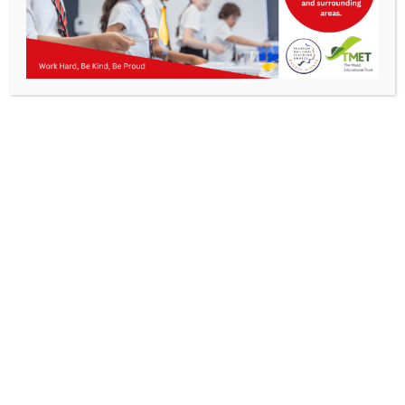
Parents
Staff & Vacancies
News
Contact Us
Get In Touch
>
Kibworth Mead Academy,
Smeeton Road
Kibworth
Leicester
LE8 0LG