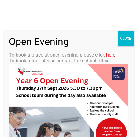
Skip
0116 2792238
info@kibworth-tmet.uk
Office
to
Staff Portal
TMET
content
Open Evening
Togg
CLOSE
Navi
To book a place at open evening please click
here
To book a tour please contact the school office.
Home
Our Academy
KMA Newsletter 35 – 12th
June 2026
Curriculum
Students