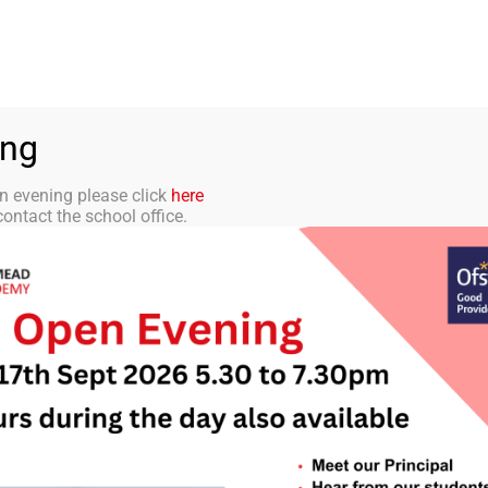
aff Portal
TMET
 ACADEMY
CURRICULUM
STUDENTS
PARENTS
ing
n evening please click
here
ontact the school office.
etter 23 28th Febr