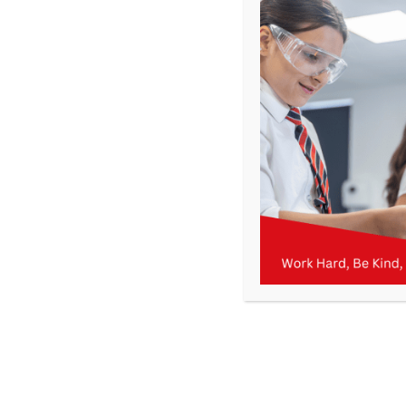
Get In Touch
>