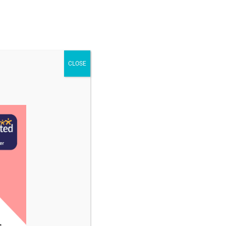
STAFF & VACANCIES
NEWS
CONTACT US
CLOSE
uary 2025