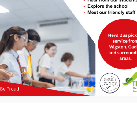
Useful Links
>