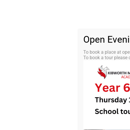
Skip
0116 2792238
info@kibworth-tmet.uk
St
Office
to
content
HOME
OUR
Open Even
To book a place at ope
To book a tour please c
KMA Newsl