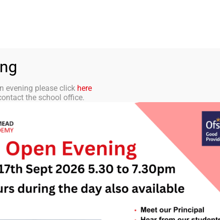
aff Portal
TMET
 ACADEMY
CURRICULUM
STUDENTS
PARENTS
ing
n evening please click
here
ontact the school office.
tter 16 – 21st De