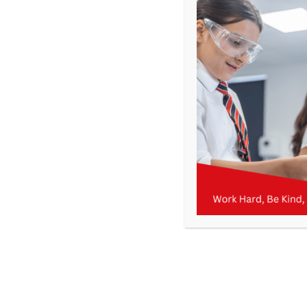
Get In Touch
>