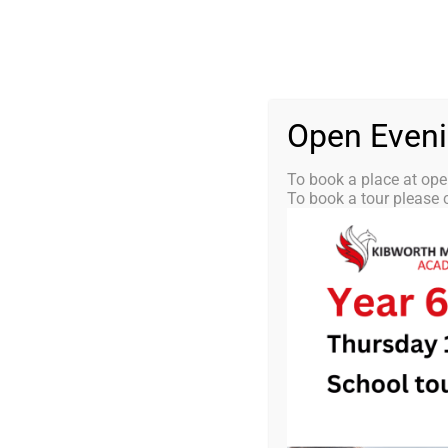
Skip
0116 2792238
info@kibworth-tmet.uk
St
Office
to
content
HOME
OUR
Open Even
To book a place at ope
To book a tour please c
KMA Newsle