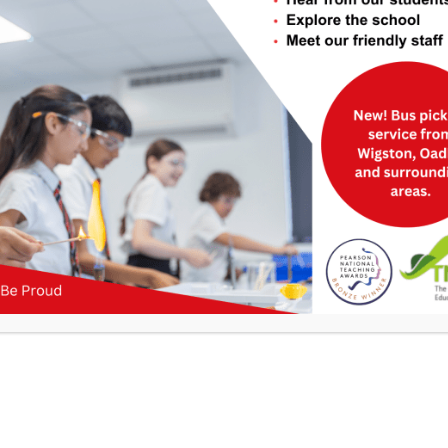
Useful Links
>