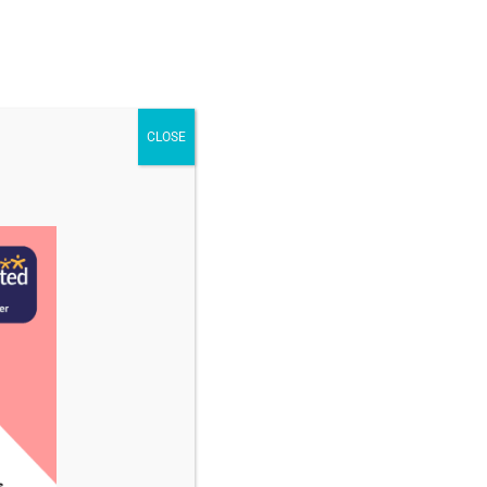
STAFF & VACANCIES
NEWS
CONTACT US
CLOSE
cember 2023