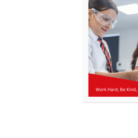
KMA – Newsletter 22 – 14th February 2025