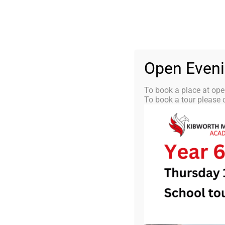
Skip
0116 2792238
info@kibworth-tmet.uk
St
Office
to
content
HOME
OUR
Open Even
To book a place at ope
To book a tour please c
KMA Newsle