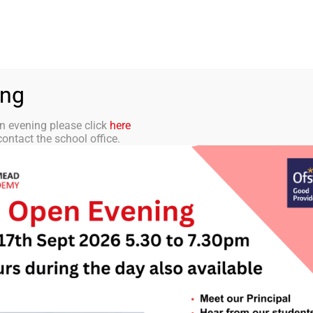
aff Portal
TMET
 ACADEMY
CURRICULUM
STUDENTS
PARENTS
ing
n evening please click
here
ontact the school office.
tter 22 – 14th Feb