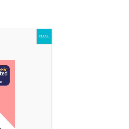
STAFF & VACANCIES
NEWS
CONTACT US
CLOSE
ruary 2025