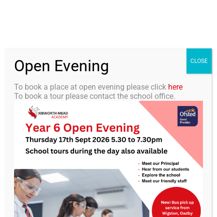
Skip
0116 2792238
info@kibworth-tmet.uk
Office
to
Staff Portal
TMET
content
Open Evening
Togg
CLOSE
Navi
To book a place at open evening please click
here
To book a tour please contact the school office.
Home
Our Academy
KMA Newsletter 13 –
November 28th 2025
Curriculum
Students