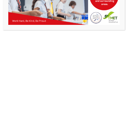
Parents
KMA Newsletter 13, November 28th 2025
Staff & Vacancies
News
Contact Us
Work Hard, Be Kind, Be
Proud