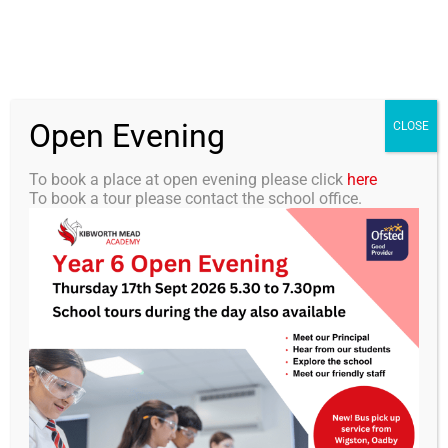
Skip
0116 2792238
info@kibworth-tmet.uk
Office
to
Staff Portal
TMET
content
Open Evening
Togg
CLOSE
Navi
To book a place at open evening please click
here
To book a tour please contact the school office.
Home
Our Academy
KMA Newsletter 12- 22
November 2024
Curriculum
Students