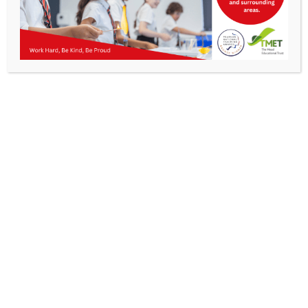
Parents
KMA Newsletter 12, 22 November 2024
Staff & Vacancies
News
Contact Us
Work Hard, Be Kind, Be
Proud