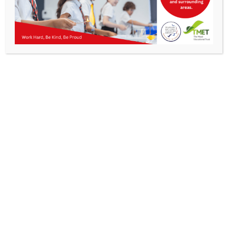
Parents
Staff & Vacancies
News
Get In Touch
>
Contact Us
Kibworth Mead Academy,
Smeeton Road
Kibworth
Leicester
LE8 0LG
T: 0116 279 2238
E:
info@kibworth-tmet.uk