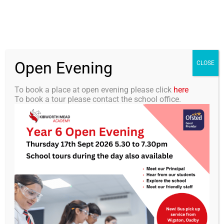
Skip
0116 2792238
info@kibworth-tmet.uk
Office
to
Staff Portal
TMET
content
Open Evening
Togg
CLOSE
Navi
To book a place at open evening please click
here
To book a tour please contact the school office.
Home
Our Academy
YouHQ
Curriculum
Students