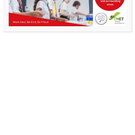
Parents
Staff & Vacanci
“Don’t sit down and wait for the
opportunities to come. Get up and
News
make them.”
Madam C.J. Walker, first female self-
Contact Us
made millionaire
“If you push through that feeling of
being scared, that feeling of taking
risk, really amazing things can
happen.”
Marissa Mayer, businesswoman and
investor