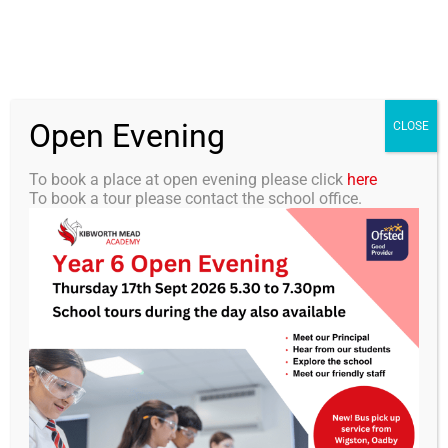
Skip
0116 2792238
info@kibworth-tmet.uk
Office
to
Staff Portal
TMET
content
Open Evening
Togg
CLOSE
Navi
To book a place at open evening please click
here
To book a tour please contact the school office.
Home
Our Academy
Business
Curriculum
Students