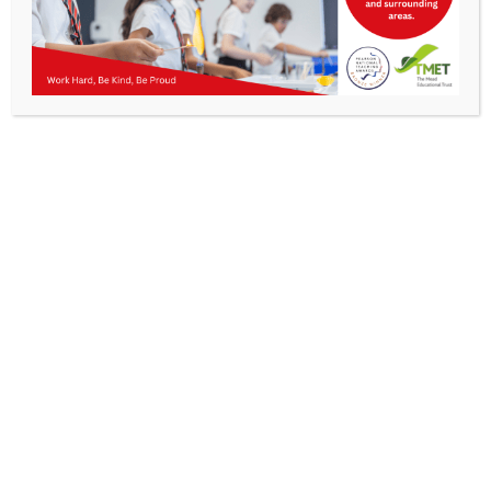
Parents
Staff & Vacancies
News
Work Hard, Be Kind, Be
Contact Us
Proud
Get In Touch >