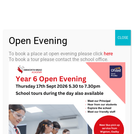
Skip
0116 2792238
info@kibworth-tmet.uk
Office
to
Staff Portal
TMET
content
Open Evening
Togg
CLOSE
Navi
To book a place at open evening please click
here
To book a tour please contact the school office.
Home
Our Academy
Our Academy
Curriculum
Students