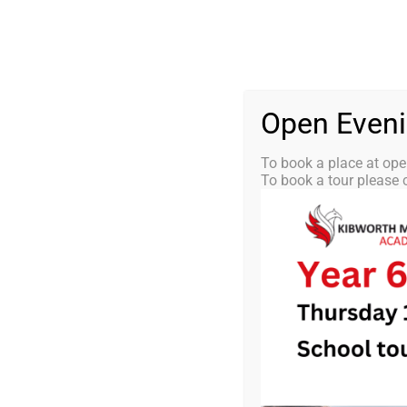
Skip
0116 2792238
info@kibworth-tmet.uk
St
Office
to
content
HOME
OUR
Open Even
To book a place at ope
To book a tour please c
KMA News