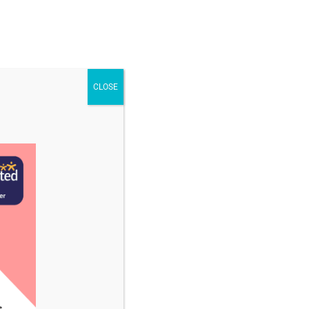
STAFF & VACANCIES
NEWS
CONTACT US
CLOSE
ober 2024