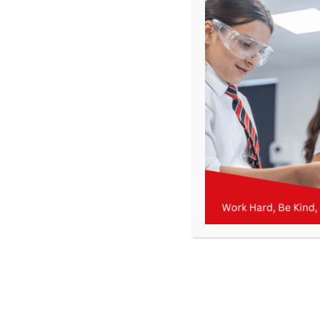
Get In Touch
>