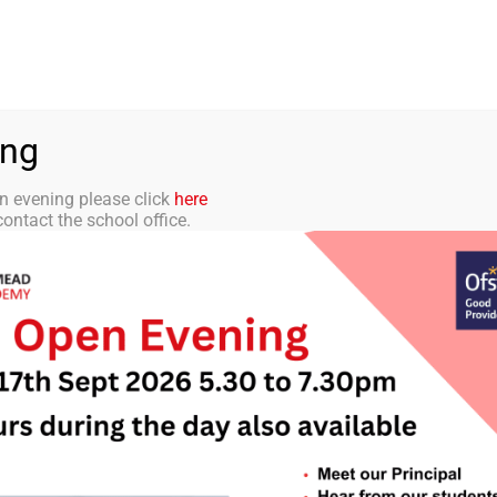
aff Portal
TMET
 ACADEMY
CURRICULUM
STUDENTS
PARENTS
ing
n evening please click
here
ontact the school office.
letter 6 – 4th Oct