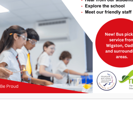
Useful Links
>