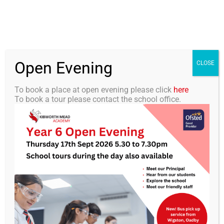
Skip
0116 2792238
info@kibworth-tmet.uk
Office
to
Staff Portal
TMET
content
Open Evening
Togg
CLOSE
Navi
To book a place at open evening please click
here
To book a tour please contact the school office.
Home
Our Academy
KMA Newsletter 22 – 14th
February 2025
Curriculum
Students