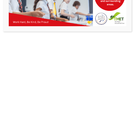
Parents
Staff & Vacancies
News
Contact Us
Get In Touch
>
Kibworth Mead Academy,
Smeeton Road
Kibworth
Leicester
LE8 0LG