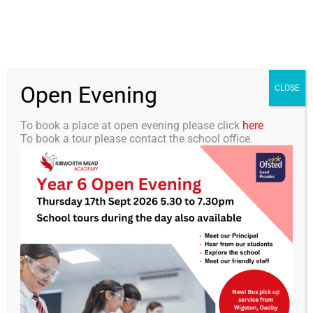
Skip
0116 2792238
info@kibworth-tmet.uk
Office
to
Staff Portal
TMET
content
Open Evening
Togg
CLOSE
Navi
To book a place at open evening please click
here
To book a tour please contact the school office.
Home
KMA Newsletter 39 – Summer
Our Academy
Holiday Edition (11th July
Curriculum
2025)
Students