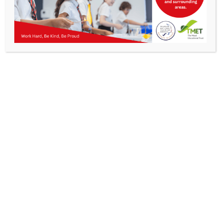
Parents
Staff & Vacancies
News
Contact Us
Get In Touch
>
Kibworth Mead Academy,
Smeeton Road
Kibworth
Leicester
LE8 0LG