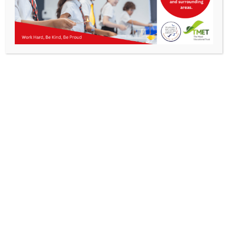
Parents
Staff & Vacancies
News
Contact Us
Get In Touch
>
Kibworth Mead Academy,
Smeeton Road
Kibworth
Leicester
LE8 0LG