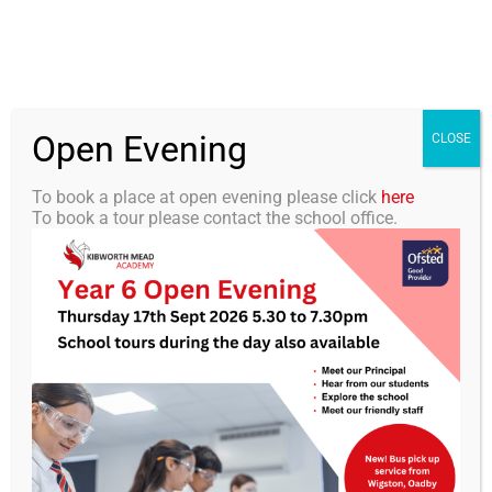
Skip
0116 2792238
info@kibworth-tmet.uk
Office
to
Staff Portal
TMET
content
Open Evening
Togg
CLOSE
Navi
To book a place at open evening please click
here
To book a tour please contact the school office.
Home
Our Academy
KMA Newsletter 37 – 27th
June 2025
Curriculum
Students