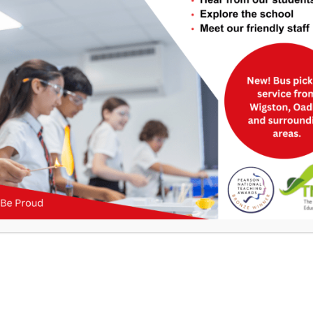
Useful Links
>