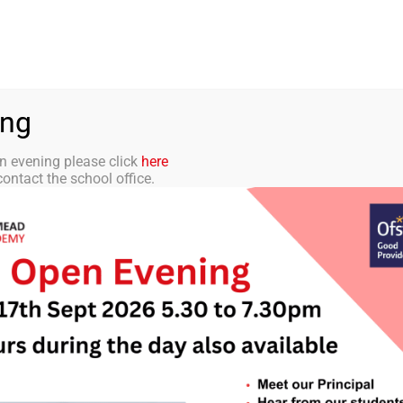
aff Portal
TMET
 ACADEMY
CURRICULUM
STUDENTS
PARENTS
ing
n evening please click
here
ontact the school office.
tter 16 – 19th De