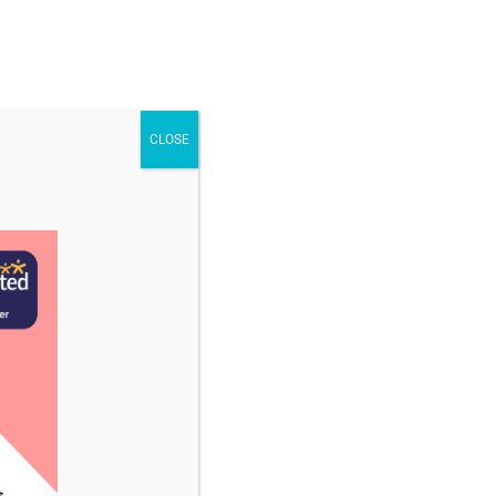
STAFF & VACANCIES
NEWS
CONTACT US
CLOSE
cember 2025