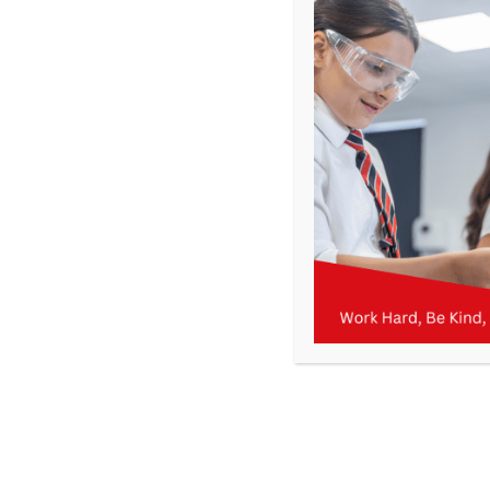
Get In Touch
>