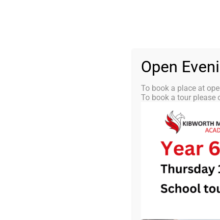
Skip
0116 2792238
info@kibworth-tmet.uk
St
Office
to
content
HOME
OUR
Open Even
To book a place at ope
To book a tour please c
KMA Newsle