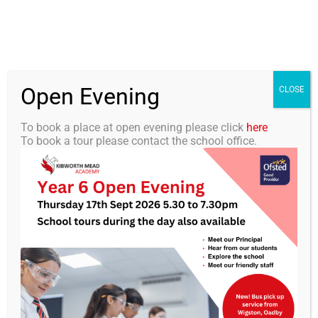
Skip
0116 2792238
info@kibworth-tmet.uk
Office
to
Staff Portal
TMET
content
Open Evening
Togg
CLOSE
Navi
To book a place at open evening please click
here
To book a tour please contact the school office.
Home
Our Academy
KMA Newsletter 13 – 29th
November 2024
Curriculum
Students