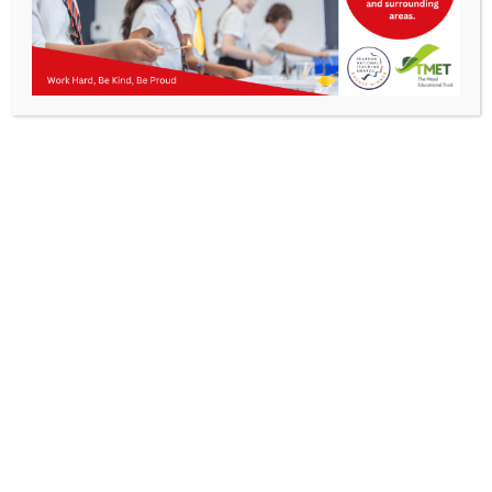
Parents
Staff & Vacancies
News
Contact Us
Get In Touch
>
Kibworth Mead Academy,
Smeeton Road
Kibworth
Leicester
LE8 0LG